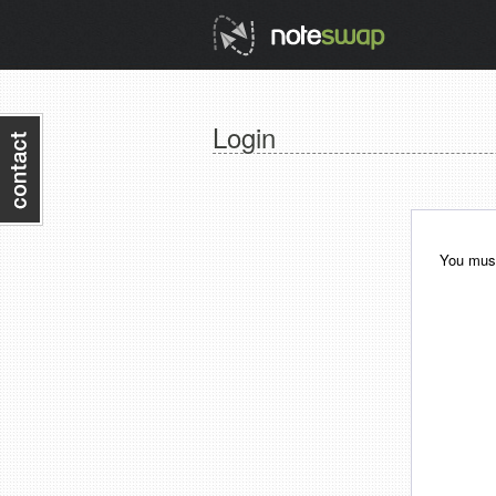
Login
You must