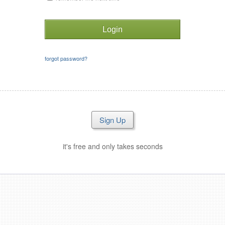
forgot password?
Sign Up
it's free and only takes seconds