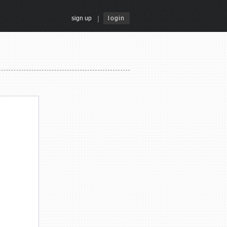
|
sign up
login