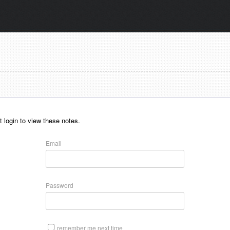
 login to view these notes.
Email
Password
remember me next time