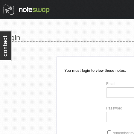
Login
You must login to view these notes.
Email
Password
remember me