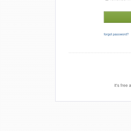
forgot password?
it's free