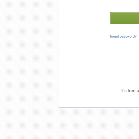
forgot password?
it's free