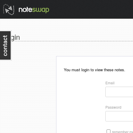
Login
You must login to view these notes.
Email
Password
remember me